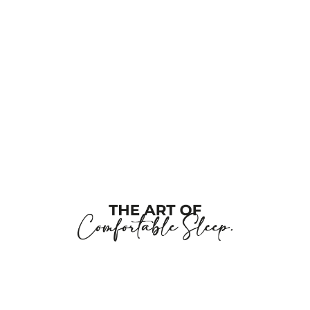
this
field
blank
Company Name
Job Title
Work E-Posta
Tell us about your project