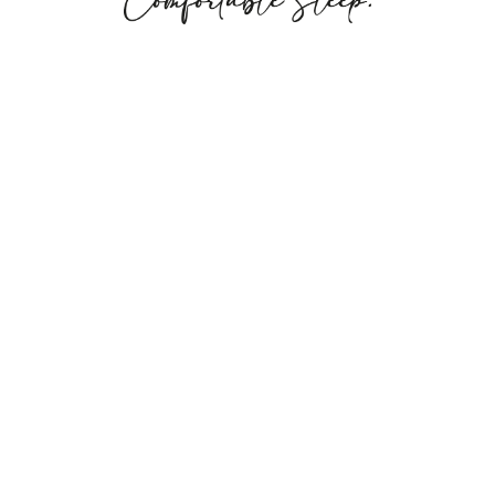
©2023 Kets Matrtess Ticking. All rights reserved