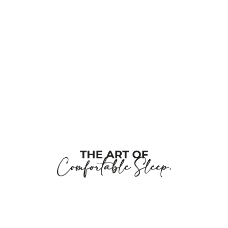
this
field
blank
Company Name
Job Title
Work E-Posta
Tell us about your project